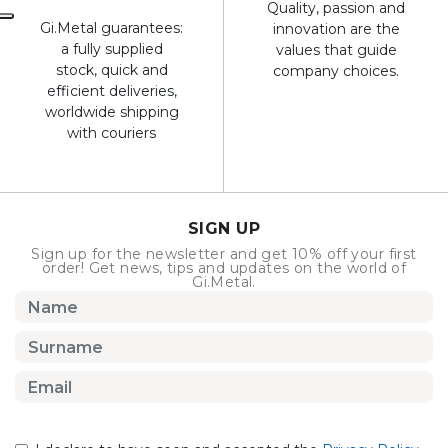
Quality, passion and
Gi.Metal guarantees:
innovation are the
a fully supplied
values that guide
stock, quick and
company choices.
efficient deliveries,
worldwide shipping
with couriers
SIGN UP
Sign up for the newsletter and get 10% off your first
order! Get news, tips and updates on the world of
Gi.Metal.