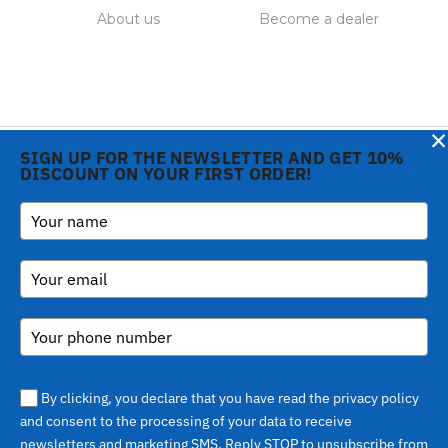
About us
Become a dealer
×
SIGN UP FOR THE NEWSLETTER AND GET 10%
DISCOUNT ON YOUR FIRST ORDER!
Notice at collection
Copyright © 2026 Gi.Metal
Phone:
+39 0573 1943680
srl - VAT no. 01888690979
-
inform@gimetal.it
Via Croce Rossa 1/C - 51037
UI v. 0.0.240 prod
Montale PT
(gde890d5 15/07/26
tag
v0.0.210
)
By clicking, you declare that you have read the privacy policy
and consent to the processing of your data to receive
newsletters and marketing SMS. Reply STOP to unsubscribe from