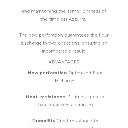
and maintaining the same lightness of
the timeless Azzurra.
The new perforation guarantees the flour
discharge in two directions, ensuring an
incomparable result.
ADVANTAGES
•
New perforation
Optimized flour
discharge
•
Heat resistance
3 times greater
than anodised aluminum
•
Durability
Great resistance to