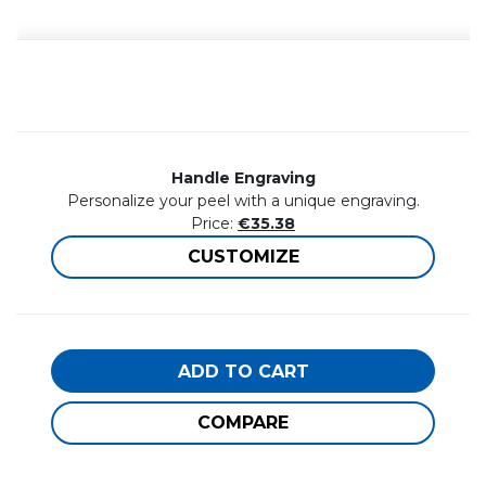
Handle Engraving
Personalize your peel with a unique engraving.
Price:
€35.38
CUSTOMIZE
ADD TO CART
COMPARE