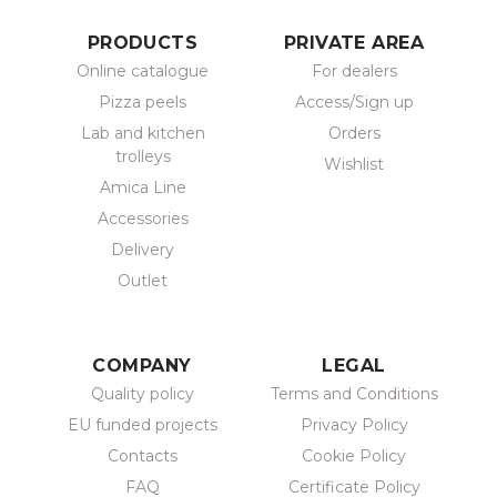
PRODUCTS
PRIVATE AREA
Online catalogue
For dealers
Pizza peels
Access/Sign up
Lab and kitchen
Orders
trolleys
Wishlist
Amica Line
Accessories
Delivery
Outlet
COMPANY
LEGAL
Quality policy
Terms and Conditions
EU funded projects
Privacy Policy
Contacts
Cookie Policy
FAQ
Certificate Policy