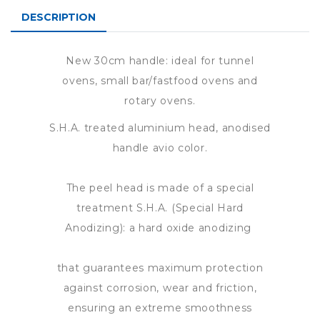
DESCRIPTION
New 30cm handle: ideal for tunnel
ovens, small bar/fastfood ovens and
rotary ovens.
S.H.A. treated aluminium head, anodised
handle avio color.
The peel head is made of a special
treatment S.H.A. (Special Hard
Anodizing): a hard oxide anodizing
that guarantees maximum protection
against corrosion, wear and friction,
ensuring an extreme smoothness