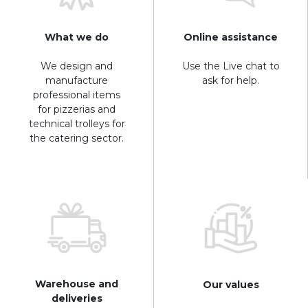
What we do
Online assistance
We design and
Use the Live chat to
manufacture
ask for help.
professional items
for pizzerias and
technical trolleys for
the catering sector.
Warehouse and
Our values
deliveries