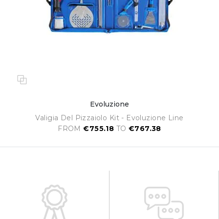
Evoluzione
Valigia Del Pizzaiolo Kit - Evoluzione Line
FROM
€755.18
TO
€767.38