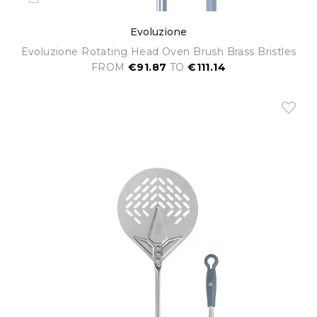
Evoluzione
Evoluzione Rotating Head Oven Brush Brass Bristles
FROM
€91.87
TO
€111.14