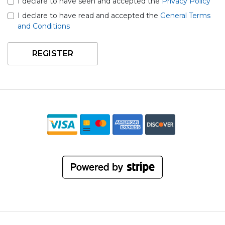
I declare to have seen and accepted the
Privacy Policy
I declare to have read and accepted the
General Terms
and Conditions
REGISTER