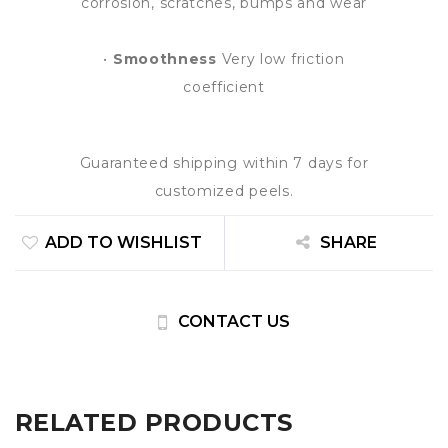
corrosion, scratches, bumps and wear
•
Smoothness
Very low friction
coefficient
Guaranteed shipping within 7 days for
customized peels.
ADD TO WISHLIST
SHARE
CONTACT US
RELATED PRODUCTS