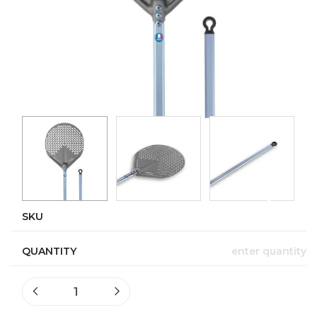
SKU
QUANTITY
enter quantity