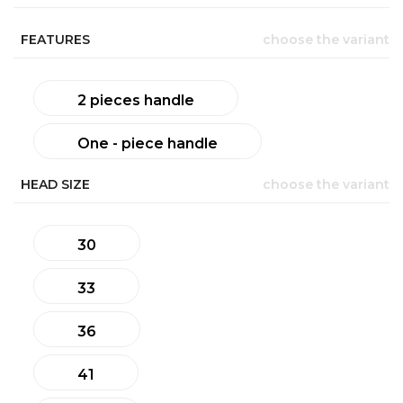
FEATURES
choose the variant
2 pieces handle
One - piece handle
HEAD SIZE
choose the variant
30
33
36
41