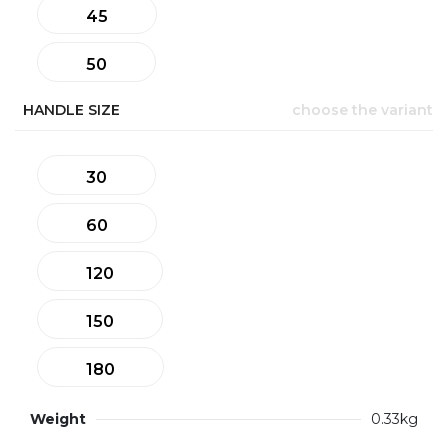
45
50
HANDLE SIZE
choose the variant
30
60
120
150
180
Weight
0.33kg