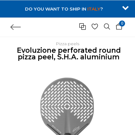
DO YOU WANT TO SHIP IN
ITALY
?
0
Pizza peels
Evoluzione perforated round
pizza peel, S.H.A. aluminium