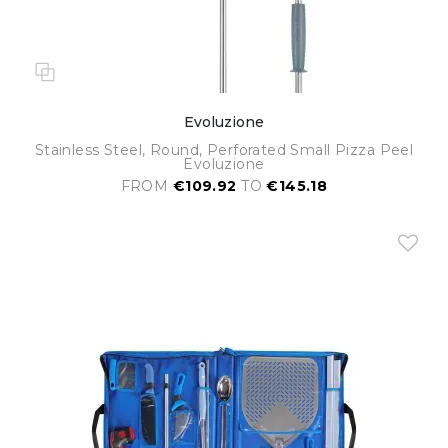
Evoluzione
Stainless Steel, Round, Perforated Small Pizza Peel
Evoluzione
FROM
€109.92
TO
€145.18