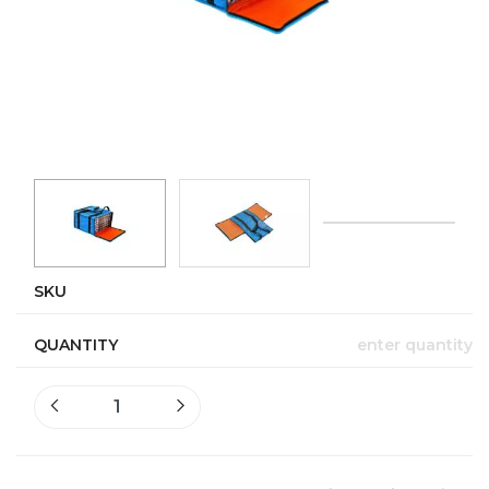
SKU
QUANTITY
enter quantity