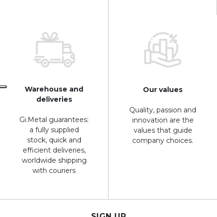
Warehouse and
Our values
deliveries
Quality, passion and
Gi.Metal guarantees:
innovation are the
a fully supplied
values that guide
stock, quick and
company choices.
efficient deliveries,
worldwide shipping
with couriers
SIGN UP