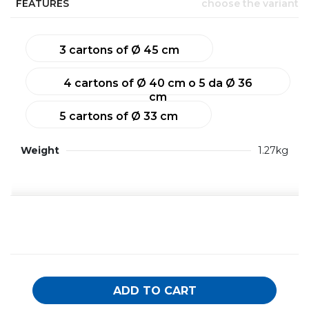
FEATURES
choose the variant
3 cartons of Ø 45 cm
4 cartons of Ø 40 cm o 5 da Ø 36
cm
5 cartons of Ø 33 cm
Weight
1.27kg
ADD TO CART