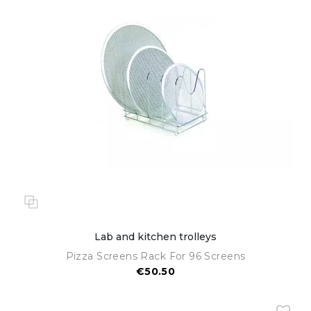
Lab and kitchen trolleys
Pizza Screens Rack For 96 Screens
€50.50