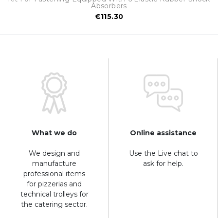
Absorbers
€115.30
What we do
Online assistance
We design and
Use the Live chat to
manufacture
ask for help.
professional items
for pizzerias and
technical trolleys for
the catering sector.