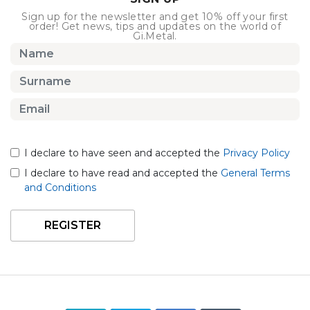
Sign up for the newsletter and get 10% off your first
order! Get news, tips and updates on the world of
Gi.Metal.
I declare to have seen and accepted the
Privacy Policy
I declare to have read and accepted the
General Terms
and Conditions
REGISTER