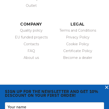
Outlet
COMPANY
LEGAL
Quality policy
Terms and Conditions
EU funded projects
Privacy Policy
Contacts
Cookie Policy
FAQ
Certificate Policy
About us
Become a dealer
×
SIGN UP FOR THE NEWSLETTER AND GET 10%
DISCOUNT ON YOUR FIRST ORDER!