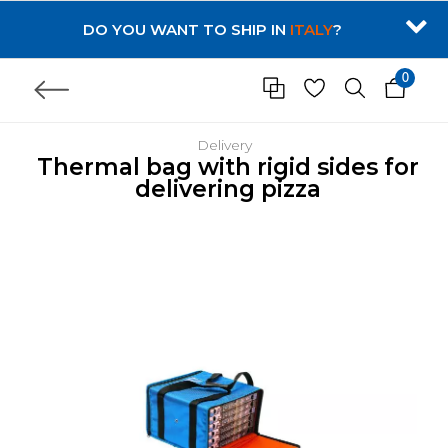
DO YOU WANT TO SHIP IN
ITALY
?
0
Delivery
Thermal bag with rigid sides for
delivering pizza