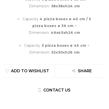
Dimension:
38x38xh24 cm
Capacity
4 pizza boxes ø 40 cm / 5
pizza boxes ø 36 cm
>
Dimension:
46x45xh26 cm
Capacity
3 pizza boxes ø 45 cm
>
Dimension:
52x50xh26 cm
ADD TO WISHLIST
SHARE
CONTACT US