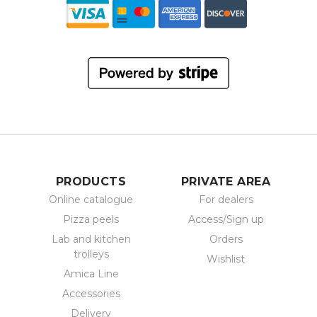
PRODUCTS
PRIVATE AREA
Online catalogue
For dealers
Pizza peels
Access/Sign up
Lab and kitchen
Orders
trolleys
Wishlist
Amica Line
Accessories
Delivery