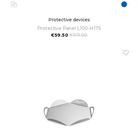
Protective devices
Protective Panel L100-H175
€59.50
€119.00