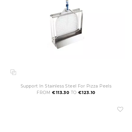
Support In Stainless Steel For Pizza Peels
FROM
€113.30
TO
€123.10