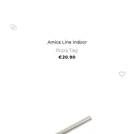
Amica Line indoor
Pizza Tray
€20.90