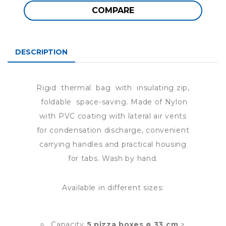
COMPARE
DESCRIPTION
Rigid thermal bag with insulating zip,
foldable space-saving. Made of Nylon
with PVC coating with lateral air vents
for condensation discharge, convenient
carrying handles and practical housing
for tabs. Wash by hand.
Available in different sizes:
Capacity
5 pizza boxes ø 33 cm
>