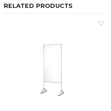
RELATED PRODUCTS