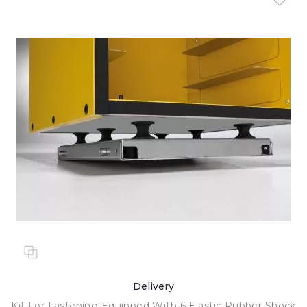
Delivery
Kit For Fastening Equipped With 6 Elastic Rubber Shock