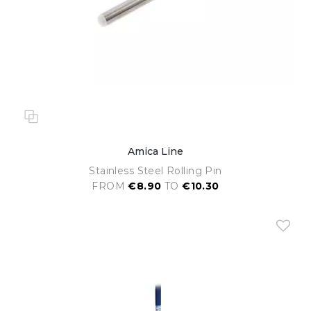
Amica Line
Stainless Steel Rolling Pin
FROM
€8.90
TO
€10.30