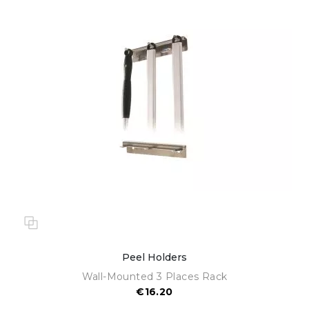
Peel Holders
Wall-Mounted 3 Places Rack
€16.20