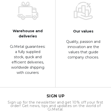
Warehouse and
Our values
deliveries
Quality, passion and
Gi.Metal guarantees:
innovation are the
a fully supplied
values that guide
stock, quick and
company choices.
efficient deliveries,
worldwide shipping
with couriers
SIGN UP
Sign up for the newsletter and get 10% off your first
order! Get news, tips and updates on the world of
Gi.Metal.