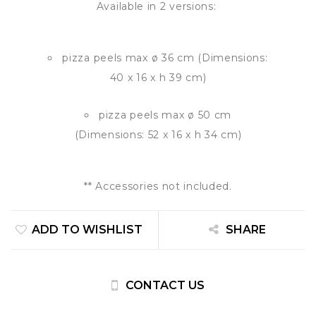
Available in 2 versions:
pizza peels max ø 36 cm (Dimensions:
40 x 16 x h 39 cm)
pizza peels max ø 50 cm
(Dimensions: 52 x 16 x h 34 cm)
** Accessories not included.
ADD TO WISHLIST
SHARE
CONTACT US