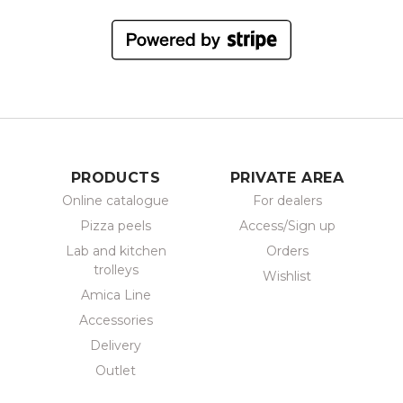
PRODUCTS
PRIVATE AREA
Online catalogue
For dealers
Pizza peels
Access/Sign up
Lab and kitchen
Orders
trolleys
Wishlist
Amica Line
Accessories
Delivery
Outlet