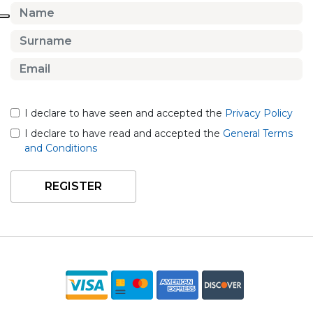
I declare to have seen and accepted the
Privacy Policy
I declare to have read and accepted the
General Terms
and Conditions
REGISTER