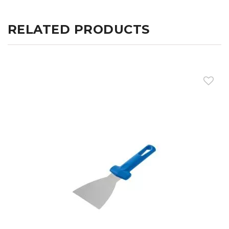
RELATED PRODUCTS