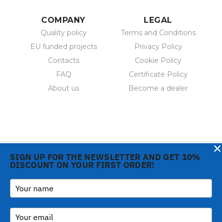
COMPANY
LEGAL
Quality policy
Terms and Conditions
EU funded projects
Privacy Policy
Contacts
Cookie Policy
FAQ
Certificate Policy
About us
Become a dealer
×
SIGN UP FOR THE NEWSLETTER AND GET 10%
DISCOUNT ON YOUR FIRST ORDER!
Copyright © 2026 Gi.Metal
Phone:
+39 0573 1943680