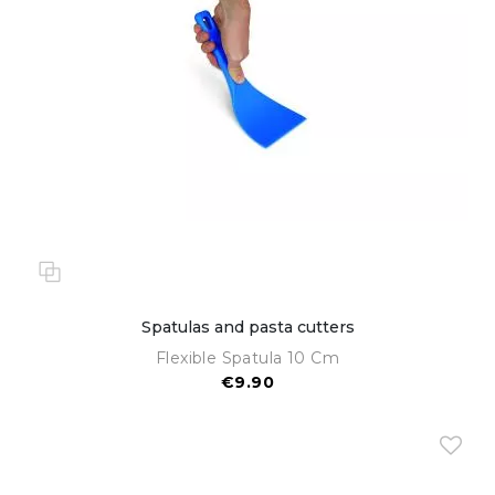
Spatulas and pasta cutters
Flexible Spatula 10 Cm
€9.90