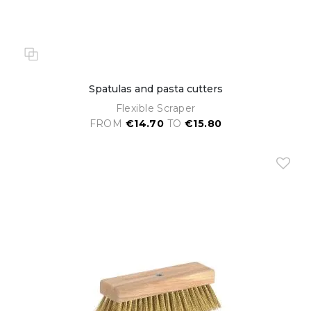
Spatulas and pasta cutters
Flexible Scraper
FROM
€14.70
TO
€15.80