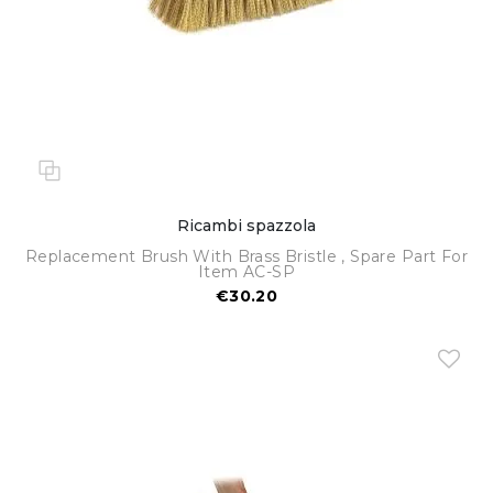
Ricambi spazzola
Replacement Brush With Brass Bristle , Spare Part For
Item AC-SP
€30.20