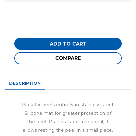
ADD TO CART
COMPARE
DESCRIPTION
Rack for peels entirely in stainless steel.
Silicone mat for greater protection of
the peel. Practical and functional, it
allows resting the peel in a small place.