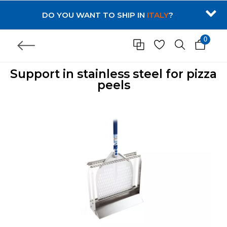
DO YOU WANT TO SHIP IN
ITALY
?
0
Support in stainless steel for pizza
peels