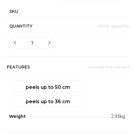
SKU
QUANTITY
enter quantity
FEATURES
choose the variant
peels up to 50 cm
peels up to 36 cm
Weight
2.93kg