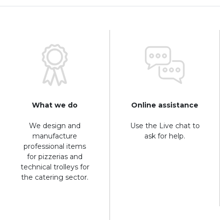
What we do
Online assistance
We design and
Use the Live chat to
manufacture
ask for help.
professional items
for pizzerias and
technical trolleys for
the catering sector.