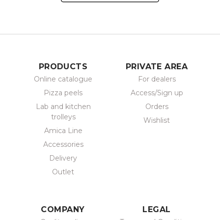
PRODUCTS
PRIVATE AREA
Online catalogue
For dealers
Pizza peels
Access/Sign up
Lab and kitchen
Orders
trolleys
Wishlist
Amica Line
Accessories
Delivery
Outlet
COMPANY
LEGAL