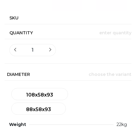
SKU
QUANTITY
enter quantity
DIAMETER
choose the variant
108x58x93
88x58x93
Weight
22kg