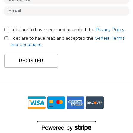
I declare to have seen and accepted the
Privacy Policy
I declare to have read and accepted the
General Terms
and Conditions
REGISTER