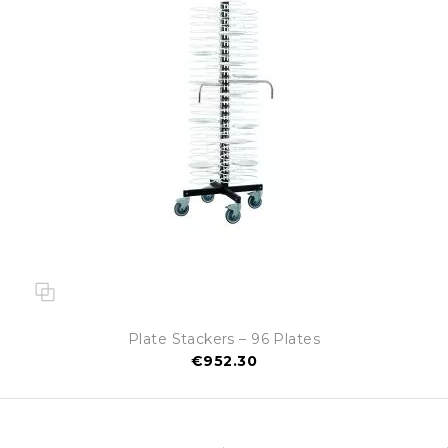
Plate Stackers – 96 Plates
€952.30