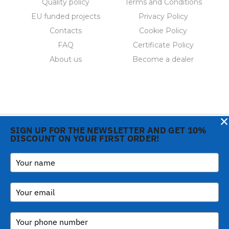
Quality policy
Terms and Conditions
EU funded projects
Privacy Policy
Contacts
Cookie Policy
FAQ
Certificate Policy
About us
Become a dealer
×
SIGN UP FOR THE NEWSLETTER AND GET 10%
DISCOUNT ON YOUR FIRST ORDER!
Notice at collection
Copyright © 2026 Gi.Metal
Phone:
+39 0573 1943680
srl - VAT no. 01888690979
-
inform@gimetal.it
Via Croce Rossa 1/C - 51037
UI v. 0.0.240 prod
Montale PT
(gde890d5 15/07/26
tag