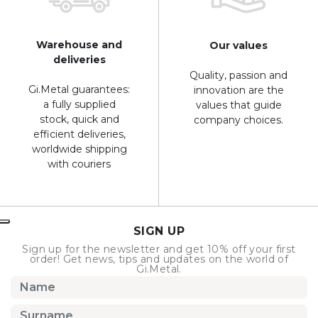
Warehouse and
Our values
deliveries
Quality, passion and
Gi.Metal guarantees:
innovation are the
a fully supplied
values that guide
stock, quick and
company choices.
efficient deliveries,
worldwide shipping
with couriers
SIGN UP
Sign up for the newsletter and get 10% off your first
order! Get news, tips and updates on the world of
Gi.Metal.