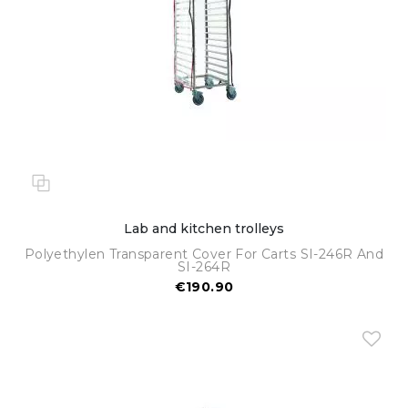
Lab and kitchen trolleys
Polyethylen Transparent Cover For Carts SI-246R And
SI-264R
€190.90