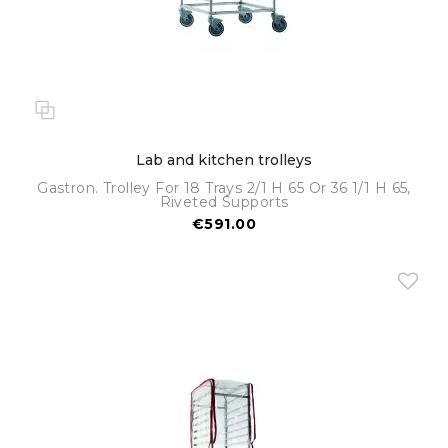
Lab and kitchen trolleys
Gastron. Trolley For 18 Trays 2/1 H 65 Or 36 1/1 H 65,
Riveted Supports
€591.00