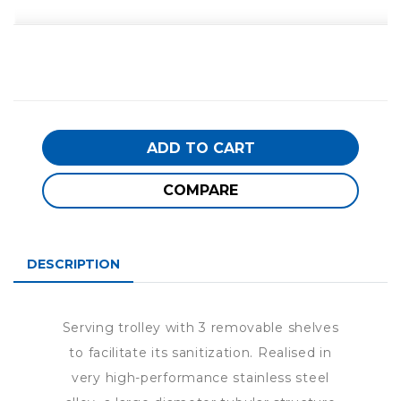
ADD TO CART
COMPARE
DESCRIPTION
Serving trolley with 3 removable shelves
to facilitate its sanitization. Realised in
very high-performance stainless steel