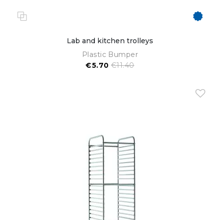
Lab and kitchen trolleys
Plastic Bumper
€5.70
€11.40