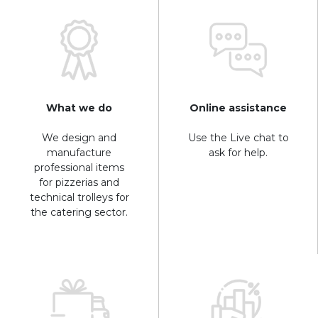
What we do
Online assistance
We design and
Use the Live chat to
manufacture
ask for help.
professional items
for pizzerias and
technical trolleys for
the catering sector.