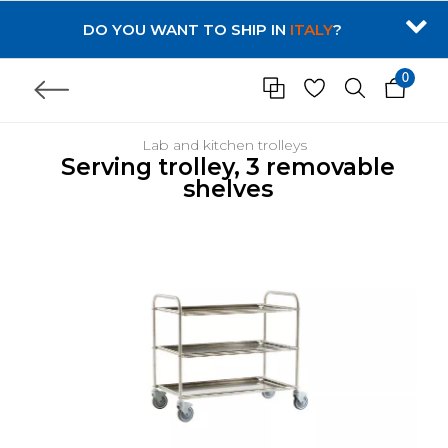
DO YOU WANT TO SHIP IN
ITALY
?
0
Lab and kitchen trolleys
Serving trolley, 3 removable
shelves