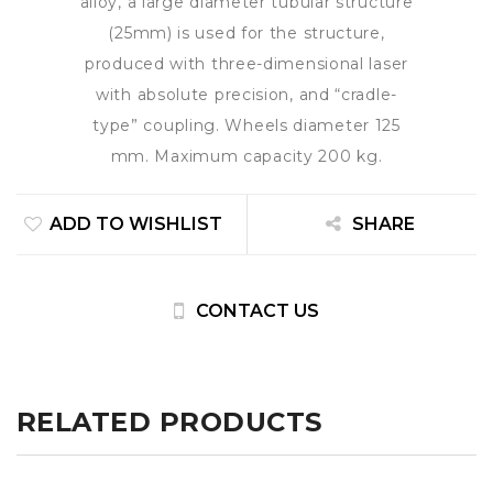
alloy, a large diameter tubular structure
(25mm) is used for the structure,
produced with three-dimensional laser
with absolute precision, and “cradle-
type” coupling. Wheels diameter 125
mm. Maximum capacity 200 kg.
ADD TO WISHLIST
SHARE
CONTACT US
RELATED PRODUCTS