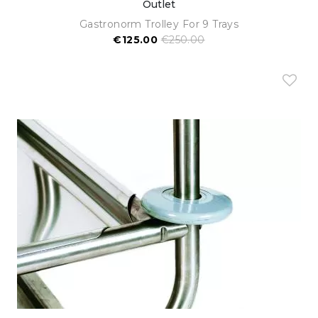
Outlet
Gastronorm Trolley For 9 Trays
€125.00
€250.00