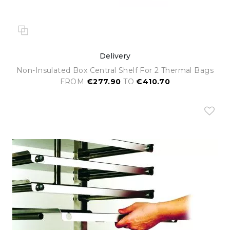
Delivery
Non-Insulated Box Central Shelf For 2 Thermal Bags
FROM
€277.90
TO
€410.70