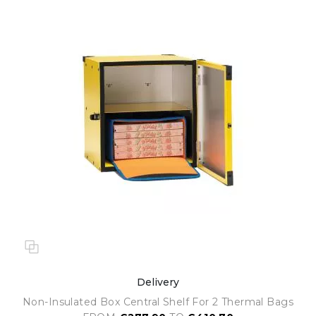
Delivery
Non-Insulated Box Central Shelf For 2 Thermal Bags