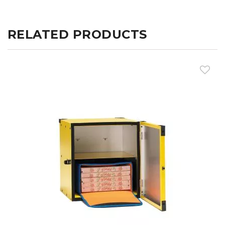
RELATED PRODUCTS