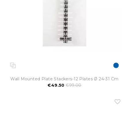
Wall Mounted Plate Stackers-12 Plates Ø 24-31 Cm
€49.50
€99.00