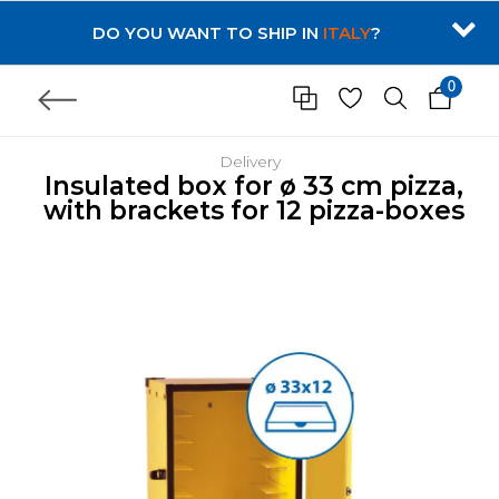
DO YOU WANT TO SHIP IN
ITALY
?
0
Delivery
Insulated box for ø 33 cm pizza,
with brackets for 12 pizza-boxes