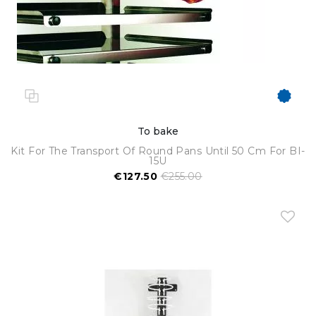
To bake
Kit For The Transport Of Round Pans Until 50 Cm For BI-
15U
€127.50
€255.00