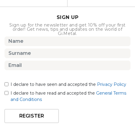
SIGN UP
Sign up for the newsletter and get 10% off your first
order! Get news, tips and updates on the world of
Gi.Metal.
I declare to have seen and accepted the
Privacy Policy
I declare to have read and accepted the
General Terms
and Conditions
REGISTER