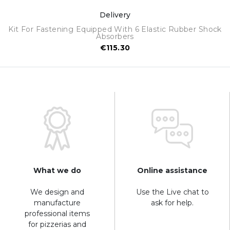
Delivery
Kit For Fastening Equipped With 6 Elastic Rubber Shock
Absorbers
€115.30
What we do
Online assistance
We design and
Use the Live chat to
manufacture
ask for help.
professional items
for pizzerias and