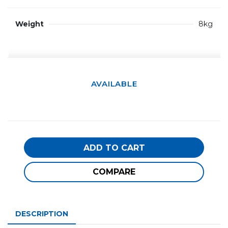
Weight
8kg
AVAILABLE
ADD TO CART
COMPARE
DESCRIPTION