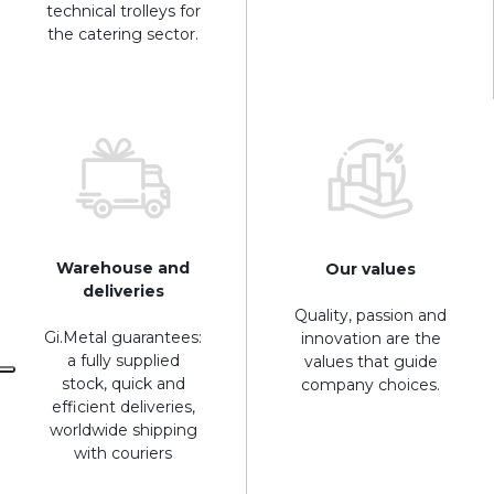
technical trolleys for
the catering sector.
Warehouse and
Our values
deliveries
Quality, passion and
Gi.Metal guarantees:
innovation are the
a fully supplied
values that guide
stock, quick and
company choices.
efficient deliveries,
worldwide shipping
with couriers