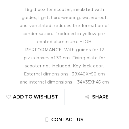
Rigid box for scooter, insulated with
guides, light, hard-wearing, waterproof,
and ventilated, reduces the formation of
condensation. Produced in yellow pre-
coated aluminium. HIGH
PERFORMANCE. With guides for 12
pizza boxes of 33 cm. Fixing plate for
scooter not included. Key-lock door.
External dimensions : 39X40Xh50 cm
and internal dimensions : 34X35Xh45 cm
ADD TO WISHLIST
SHARE
CONTACT US