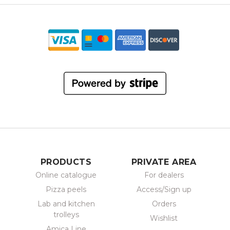
PRODUCTS
PRIVATE AREA
Online catalogue
For dealers
Pizza peels
Access/Sign up
Lab and kitchen
Orders
trolleys
Wishlist
Amica Line