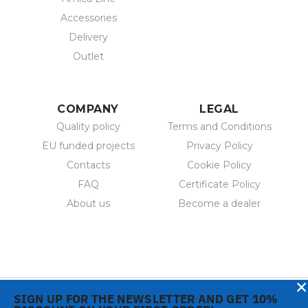
Accessories
Delivery
Outlet
COMPANY
LEGAL
Quality policy
Terms and Conditions
EU funded projects
Privacy Policy
Contacts
Cookie Policy
FAQ
Certificate Policy
About us
Become a dealer
×
SIGN UP FOR THE NEWSLETTER AND GET 10%