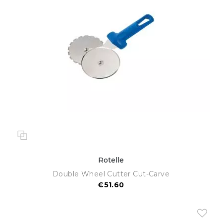
Rotelle
Double Wheel Cutter Cut-Carve
€51.60