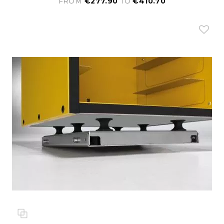
FROM
€277.90
TO
€410.70