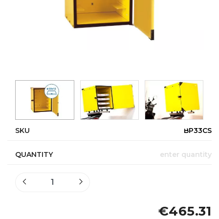
SKU
BP33CS
QUANTITY
enter quantity
€465.31